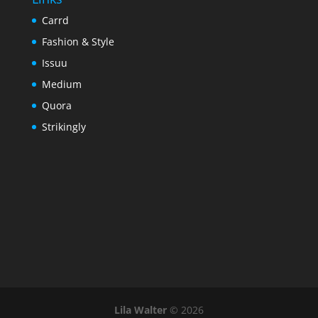
Carrd
Fashion & Style
Issuu
Medium
Quora
Strikingly
Lila Walter
© 2026