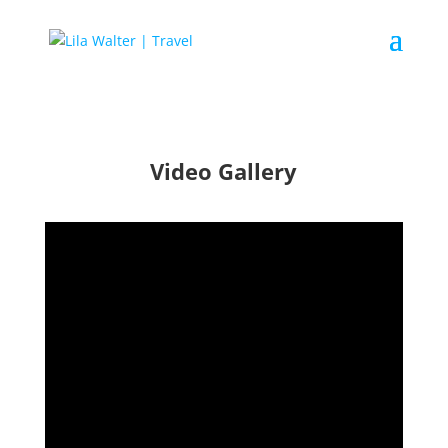
Video Gallery