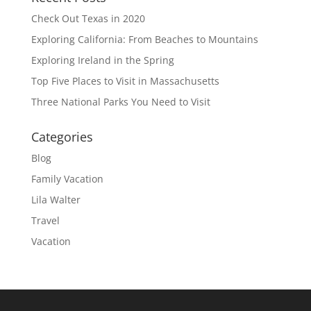
Check Out Texas in 2020
Exploring California: From Beaches to Mountains
Exploring Ireland in the Spring
Top Five Places to Visit in Massachusetts
Three National Parks You Need to Visit
Categories
Blog
Family Vacation
Lila Walter
Travel
Vacation