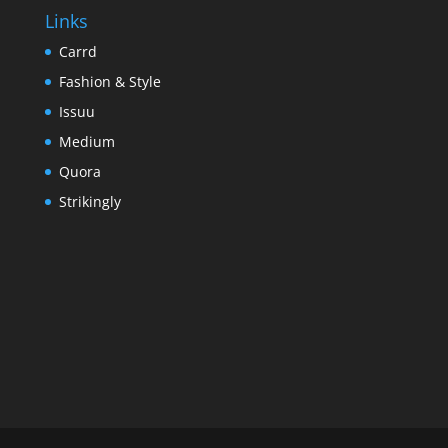
Links
Carrd
Fashion & Style
Issuu
Medium
Quora
Strikingly