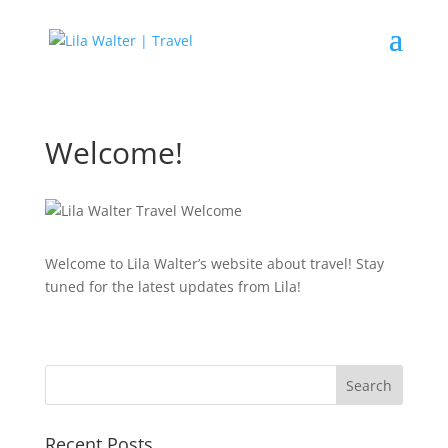
Welcome!
Welcome to Lila Walter’s website about travel! Stay
tuned for the latest updates from Lila!
Recent Posts