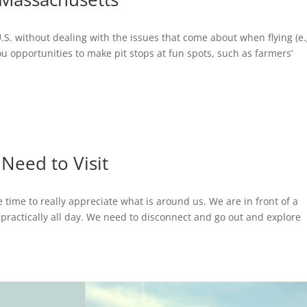
U.S. without dealing with the issues that come about when flying (e.
you opportunities to make pit stops at fun spots, such as farmers’
Need to Visit
e time to really appreciate what is around us. We are in front of a
 practically all day. We need to disconnect and go out and explore