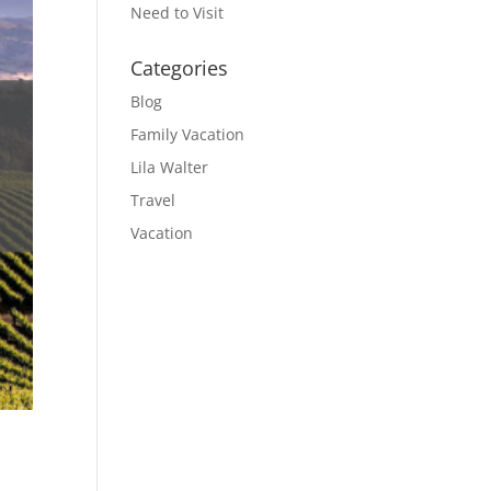
Need to Visit
Categories
Blog
Family Vacation
Lila Walter
Travel
Vacation