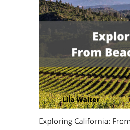
Exploring California: Fr