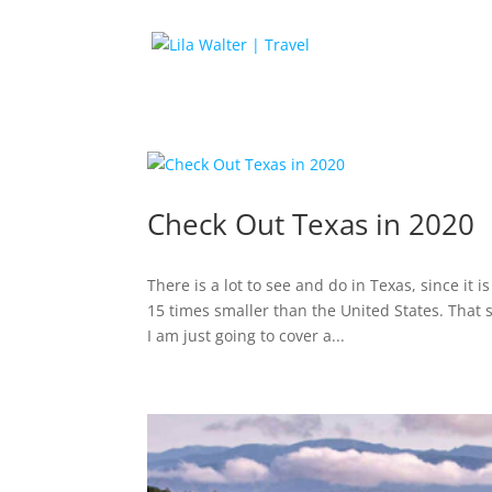
Check Out Texas in 2020
There is a lot to see and do in Texas, since it i
15 times smaller than the United States. That 
I am just going to cover a...