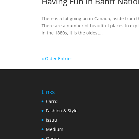
Having Fun in Banff Natio
There is a lot going on in Canada, aside from 
There are a number of beautiful places to expl
in the 1880s, it is the oldest...
« Older Entries
Links
Carrd
Fashion & Style
Issuu
Medium
Quora