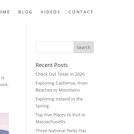
OME
BLOG
VIDEOS
CONTACT
Recent Posts
Check Out Texas in 2020
 is
Exploring California: From
bock.
Beaches to Mountains
Exploring Ireland in the
Spring
Top Five Places to Visit in
Massachusetts
Three National Parks You