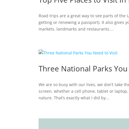
Road trips are a great way to see parts of the 
getting or renewing a passport). It also gives 
markets, landmarks and restaurants....
Three National Parks You 
We are so busy with our lives, we don’t take th
screen, whether a cell phone, tablet or laptop,
nature. That’s exactly what I did by...