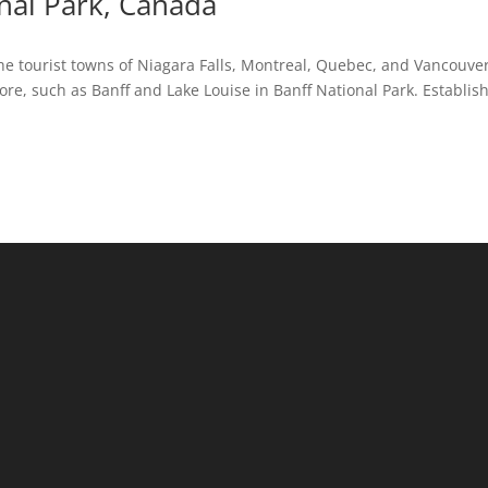
nal Park, Canada
the tourist towns of Niagara Falls, Montreal, Quebec, and Vancouver
ore, such as Banff and Lake Louise in Banff National Park. Establis