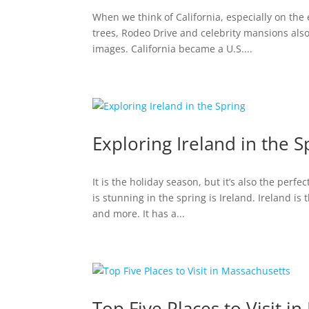
When we think of California, especially on the
trees, Rodeo Drive and celebrity mansions also
images. California became a U.S....
Exploring Ireland in the S
It is the holiday season, but it’s also the perfe
is stunning in the spring is Ireland. Ireland is
and more. It has a...
Top Five Places to Visit i