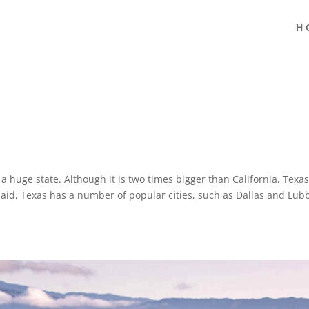
H
s a huge state. Although it is two times bigger than California, Texas
said, Texas has a number of popular cities, such as Dallas and Lub