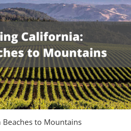
om Beaches to Mountains