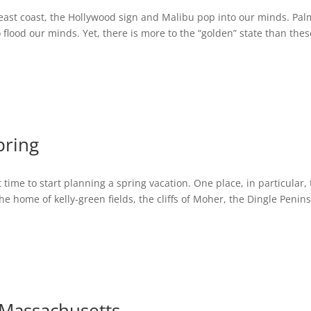
 east coast, the Hollywood sign and Malibu pop into our minds. Pal
 flood our minds. Yet, there is more to the “golden” state than thes
pring
ct time to start planning a spring vacation. One place, in particular,
 the home of kelly-green fields, the cliffs of Moher, the Dingle Penin
n Massachusetts