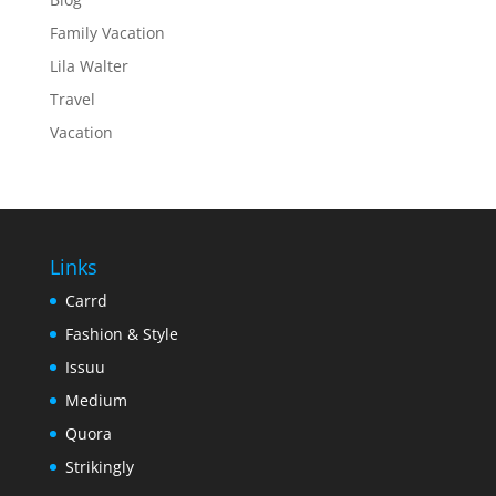
Family Vacation
Lila Walter
Travel
Vacation
Links
Carrd
Fashion & Style
Issuu
Medium
Quora
Strikingly