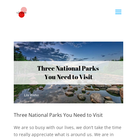
Three National Parks You Need to Visit
We are so busy with our lives, we don’t take the time
to really appreciate what is around us. We are in