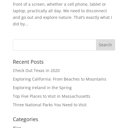
front of a screen, whether a cell phone, tablet or
laptop, practically all day. We need to disconnect
and go out and explore nature. That’s exactly what I
did by...
Recent Posts
Check Out Texas in 2020
Exploring California: From Beaches to Mountains
Exploring Ireland in the Spring
Top Five Places to Visit in Massachusetts
Three National Parks You Need to Visit
Categories
Blog