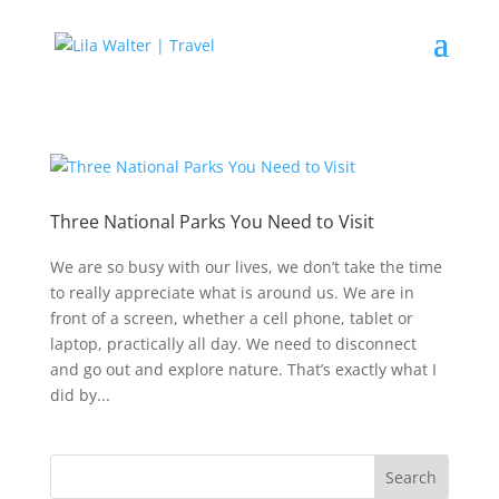
Three National Parks You Need to Visit
We are so busy with our lives, we don’t take the time
to really appreciate what is around us. We are in
front of a screen, whether a cell phone, tablet or
laptop, practically all day. We need to disconnect
and go out and explore nature. That’s exactly what I
did by...