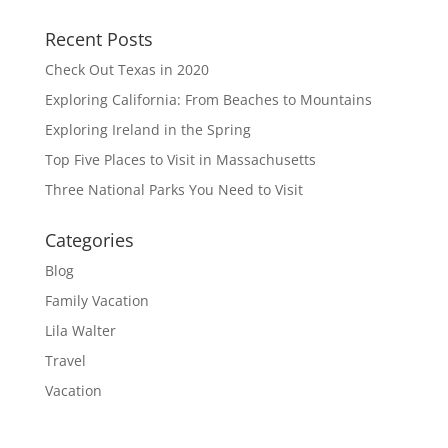
Recent Posts
Check Out Texas in 2020
Exploring California: From Beaches to Mountains
Exploring Ireland in the Spring
Top Five Places to Visit in Massachusetts
Three National Parks You Need to Visit
Categories
Blog
Family Vacation
Lila Walter
Travel
Vacation