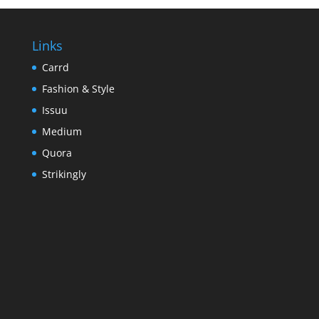
Links
Carrd
Fashion & Style
Issuu
Medium
Quora
Strikingly