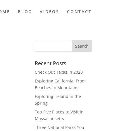
OME
BLOG
VIDEOS
CONTACT
Recent Posts
Check Out Texas in 2020
Exploring California: From
Beaches to Mountains
Exploring Ireland in the
Spring
Top Five Places to Visit in
Massachusetts
Three National Parks You