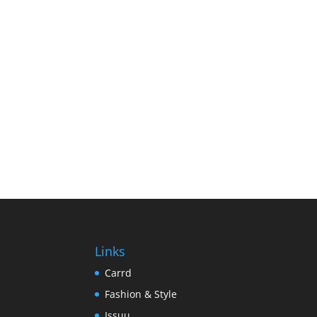
Links
Carrd
Fashion & Style
Issuu