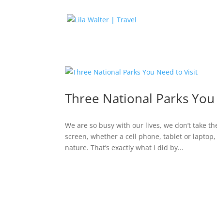
Three National Parks You 
We are so busy with our lives, we don’t take th
screen, whether a cell phone, tablet or laptop,
nature. That’s exactly what I did by...