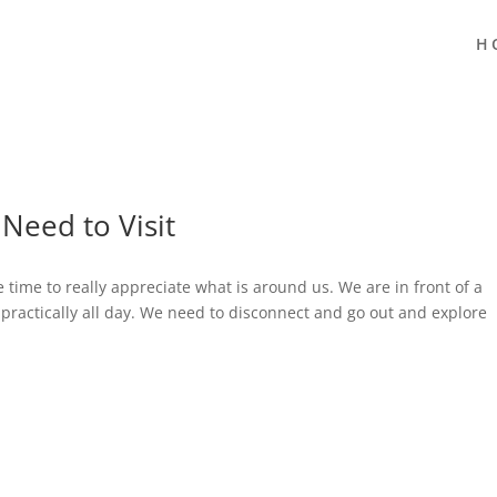
H
Need to Visit
e time to really appreciate what is around us. We are in front of a
 practically all day. We need to disconnect and go out and explore