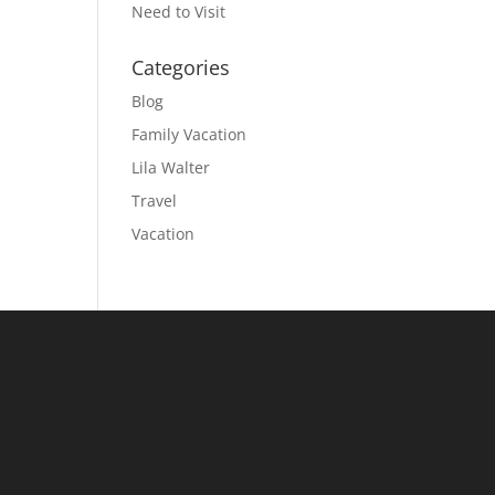
Need to Visit
Categories
Blog
Family Vacation
Lila Walter
Travel
Vacation