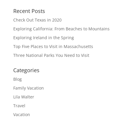
Recent Posts
Check Out Texas in 2020
Exploring California: From Beaches to Mountains
Exploring Ireland in the Spring
Top Five Places to Visit in Massachusetts
Three National Parks You Need to Visit
Categories
Blog
Family Vacation
Lila Walter
Travel
Vacation