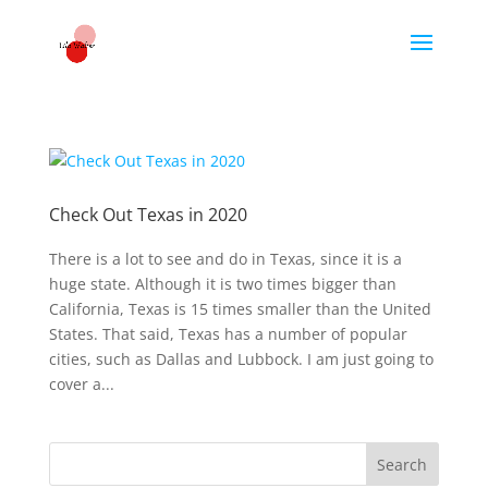
Check Out Texas in 2020
There is a lot to see and do in Texas, since it is a
huge state. Although it is two times bigger than
California, Texas is 15 times smaller than the United
States. That said, Texas has a number of popular
cities, such as Dallas and Lubbock. I am just going to
cover a...