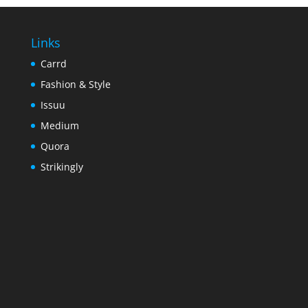
Links
Carrd
Fashion & Style
Issuu
Medium
Quora
Strikingly