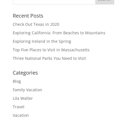
Recent Posts
Check Out Texas in 2020
Exploring California: From Beaches to Mountains
Exploring Ireland in the Spring
Top Five Places to Visit in Massachusetts
Three National Parks You Need to Visit
Categories
Blog
Family Vacation
Lila Walter
Travel
Vacation