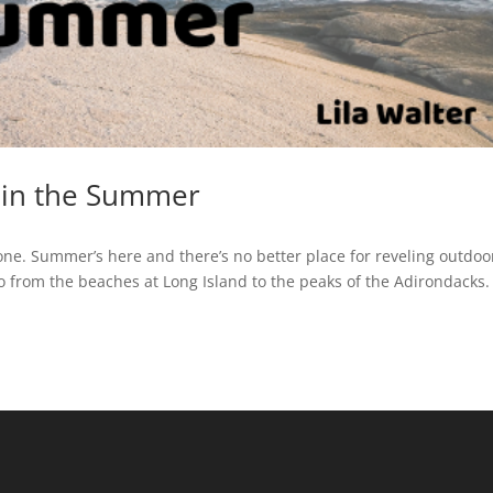
 in the Summer
one. Summer’s here and there’s no better place for reveling outdoo
do from the beaches at Long Island to the peaks of the Adirondacks.