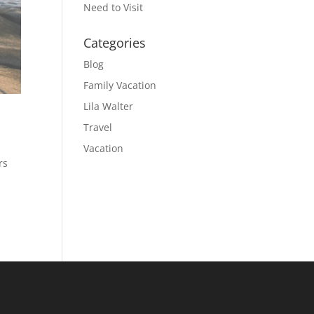
Need to Visit
Categories
Blog
Family Vacation
Lila Walter
Travel
Vacation
rs