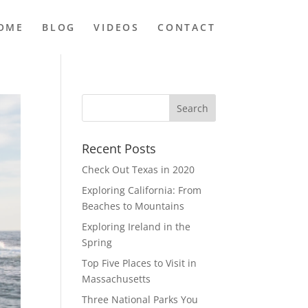
OME
BLOG
VIDEOS
CONTACT
Recent Posts
Check Out Texas in 2020
Exploring California: From
Beaches to Mountains
Exploring Ireland in the
Spring
Top Five Places to Visit in
Massachusetts
Three National Parks You