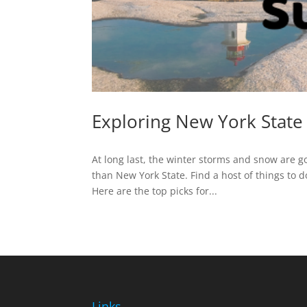
Exploring New York State
At long last, the winter storms and snow are g
than New York State. Find a host of things to 
Here are the top picks for...
Links